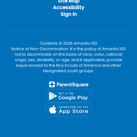
Site Map
Accessibility
Sign In
Contents © 2026 Amarillo ISD
Notice of Non-Discrimination: It is the policy of Amarillo ISD
not to discriminate on the basis of race, color, national
origin, sex, disability, or age, and if applicable, provide
equal access to the Boy Scouts of America and other
designated youth groups.