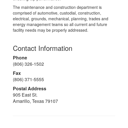
The maintenance and construction department is
comprised of automotive, custodial, construction,
electrical, grounds, mechanical, planning, trades and
energy management teams so all current and future
facility needs may be properly addressed.
Contact Information
Phone
(806) 326-1502
Fax
(806) 371-5555
Postal Address
905 East St.
Amarillo, Texas 79107