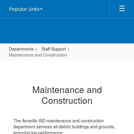
Skip
Popular Links
to
main
content
Departments
Staff Support
Maintenance and Construction
Maintenance
and
Construction
Maintenance and
Construction
The Amarillo ISD maintenance and construction
department services all district buildings and grounds,
ensuring top performance.