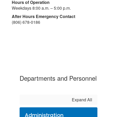
Hours of Operation
Weekdays 8:00 a.m. – 5:00 p.m.
After Hours Emergency Contact
(806) 678-0186
Departments and Personnel
Expand All
Administration