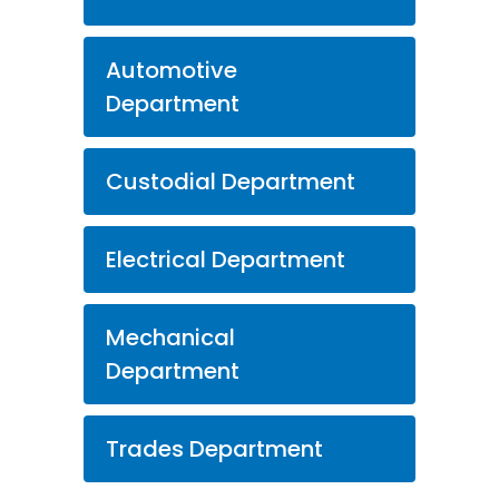
Automotive
Department
Custodial Department
Electrical Department
Mechanical
Department
Trades Department