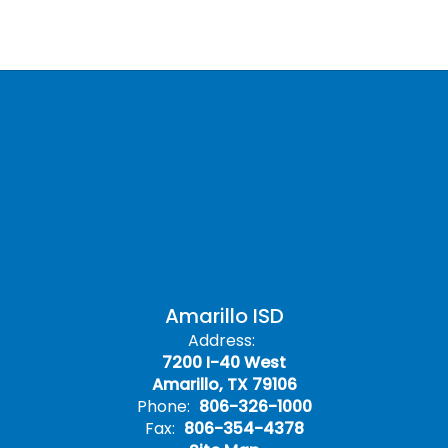
Amarillo ISD
Address:
7200 I-40 West
Amarillo, TX 79106
Phone:
806-326-1000
Fax:
806-354-4378