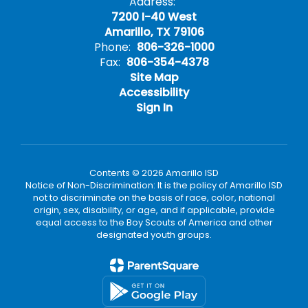
Address:
7200 I-40 West
Amarillo, TX 79106
Phone:
806-326-1000
Fax:
806-354-4378
Site Map
Accessibility
Sign In
Contents © 2026 Amarillo ISD
Notice of Non-Discrimination: It is the policy of Amarillo ISD
not to discriminate on the basis of race, color, national
origin, sex, disability, or age, and if applicable, provide
equal access to the Boy Scouts of America and other
designated youth groups.