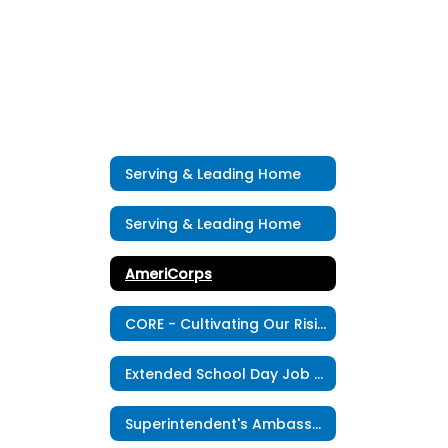
Serving & Leading Home
Serving & Leading Home
AmeriCorps
CORE - Cultivating Our Rising Educators
Extended School Day Job Opportunity
Superintendent's Ambassadors Program