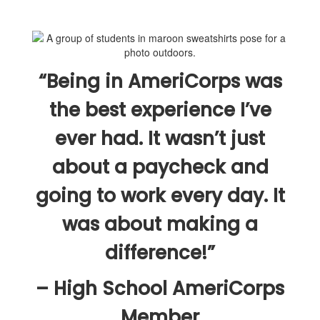
“Being in AmeriCorps was
the best experience I’ve
ever had. It wasn’t just
about a paycheck and
going to work every day. It
was about making a
difference!”
– High School AmeriCorps
Member