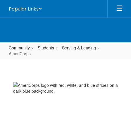
Skip
Popular Links
to
main
content
Community
Students
Serving & Leading
AmeriCorps
AmeriCorps