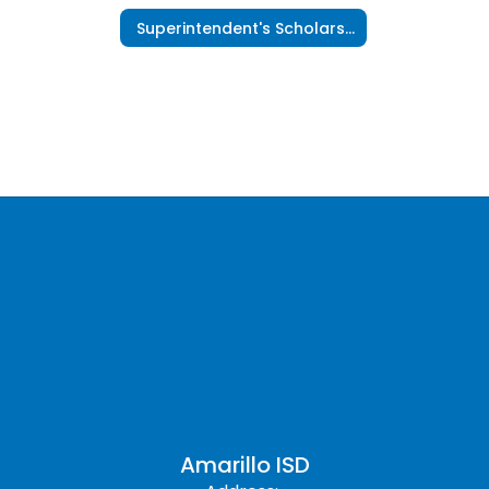
Superintendent's Scholars Program
Amarillo ISD