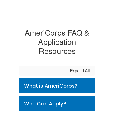
AmeriCorps FAQ &
Application
Resources
Expand All
What is AmeriCorps?
Who Can Apply?