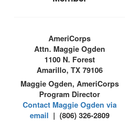
AmeriCorps
Attn. Maggie Ogden
1100 N. Forest
Amarillo, TX 79106
Maggie Ogden, AmeriCorps
Program Director
Contact Maggie Ogden via
email
| (806) 326-2809