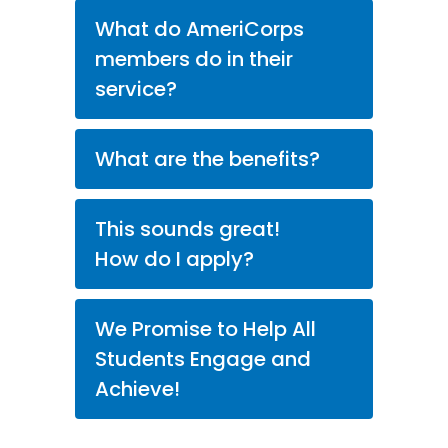
What do AmeriCorps
members do in their
service?
What are the benefits?
This sounds great!
How do I apply?
We Promise to Help All
Students Engage and
Achieve!