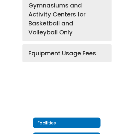
Gymnasiums and
Activity Centers for
Basketball and
Volleyball Only
Equipment Usage Fees
Facilities