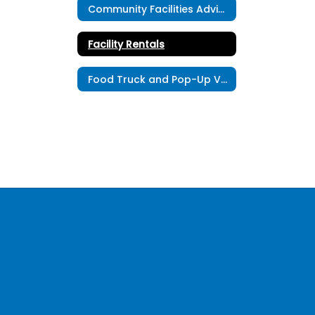
Community Facilities Advisory Committee
Facility Rentals
Food Truck and Pop-Up Vendor Registration