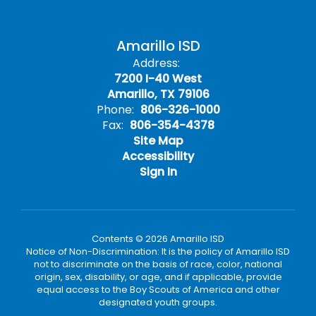
Amarillo ISD
Address:
7200 I-40 West
Amarillo, TX 79106
Phone:
806-326-1000
Fax:
806-354-4378
Site Map
Accessibility
Sign In
Contents © 2026 Amarillo ISD
Notice of Non-Discrimination: It is the policy of Amarillo ISD
not to discriminate on the basis of race, color, national
origin, sex, disability, or age, and if applicable, provide
equal access to the Boy Scouts of America and other
designated youth groups.