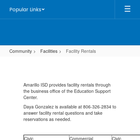
Skip
Popular Links
to
main
content
Community
Facilities
Facility Rentals
Facility
Rentals
Amarillo ISD provides facility rentals through
the business office of the Education Support
Center.
Daya Gonzalez is available at 806-326-2834 to
answer facility rental questions and take
reservations as needed.
Civic
Commercial
Civic