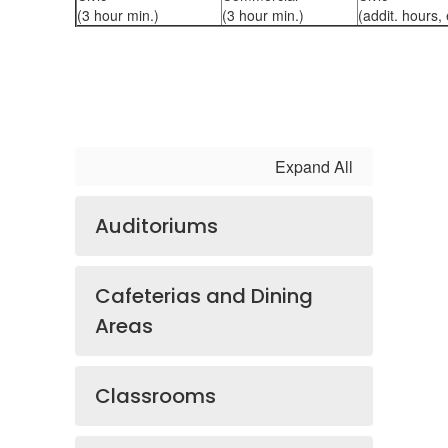
(3 hour min.)
(3 hour min.)
(addit. hours,
Expand All
Auditoriums
Cafeterias and Dining
Areas
Classrooms