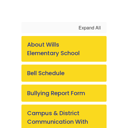
Expand All
About Wills
Elementary School
Bell Schedule
Bullying Report Form
Campus & District
Communication With