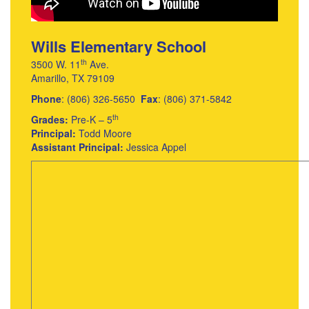
Wills Elementary School
th
3500 W. 11
Ave.
Amarillo, TX 79109
Phone
: (806) 326-5650
Fax
: (806) 371-5842
th
Grades:
Pre-K – 5
Principal:
Todd Moore
Assistant Principal:
Jessica Appel