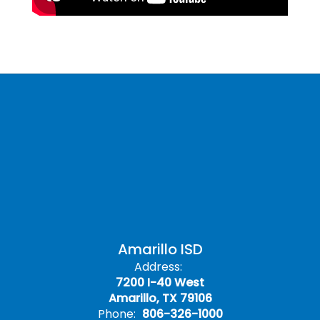
Amarillo ISD
Address:
7200 I-40 West
Amarillo, TX 79106
Phone:
806-326-1000