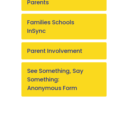
Parents
Families Schools
InSync
Parent Involvement
See Something, Say
Something:
Anonymous Form