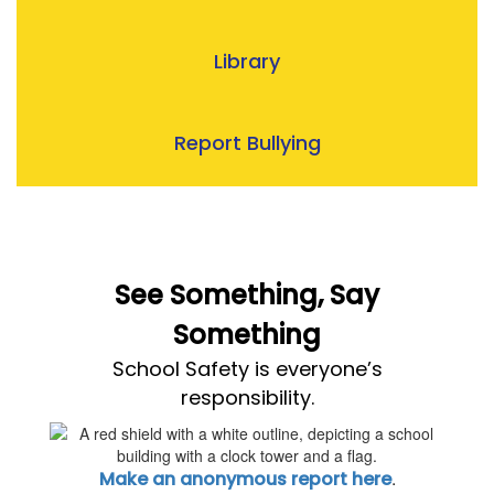
Library
Report Bullying
See Something, Say
Something
School Safety is everyone’s
responsibility.
.
Make an anonymous report here