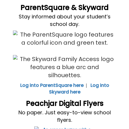
ParentSquare & Skyward
Stay informed about your student’s
school day.
|
Log into ParentSquare here
Log into
Skyward here
Peachjar Digital Flyers
No paper. Just easy-to-view school
flyers.