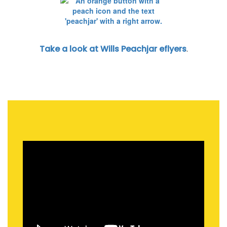
Take a look at Wills Peachjar eflyers
.