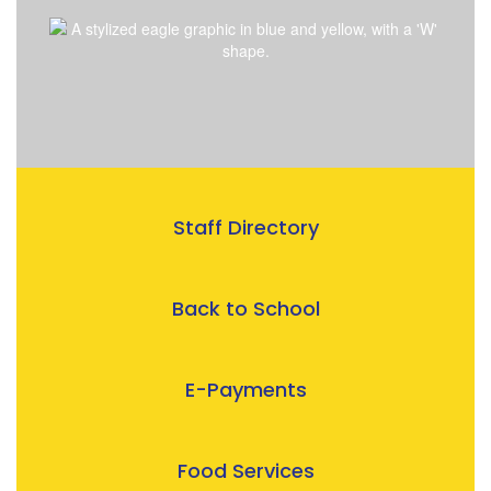
Staff Directory
Back to School
E-Payments
Food Services