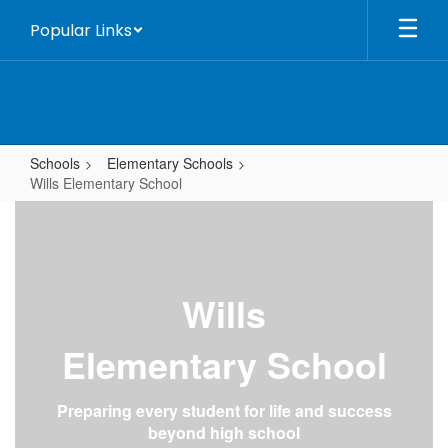
Skip
Popular Links
to
main
content
Schools
Elementary Schools
Wills Elementary School
Wills
Elementary
School
Wills
Elementary School
Preparing every student for life and success
beyond high school