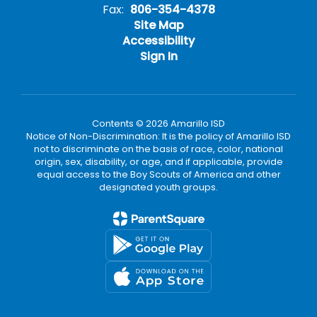
Fax:
806-354-4378
Site Map
Accessibility
Sign In
Contents © 2026 Amarillo ISD
Notice of Non-Discrimination: It is the policy of Amarillo ISD
not to discriminate on the basis of race, color, national
origin, sex, disability, or age, and if applicable, provide
equal access to the Boy Scouts of America and other
designated youth groups.