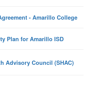
Agreement - Amarillo College
ety Plan for Amarillo ISD
th Advisory Council (SHAC)