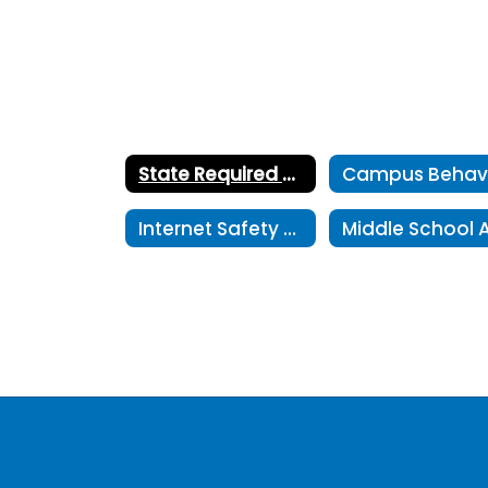
State Required Postings Home
Internet Safety Plan for Amarillo ISD