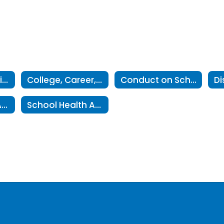
Campus Behavior Coordinator contact information
College, Career, Military Readiness 5-Year Plans
Conduct on School Premises
Middle School Advanced Mathematics Program
School Health Advisory Council- SHAC