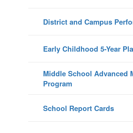
District and Campus Perf
Early Childhood 5-Year Pl
Middle School Advanced 
Program
School Report Cards