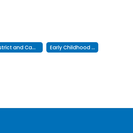
District and Campus Performance
Early Childhood 5-Year Plans