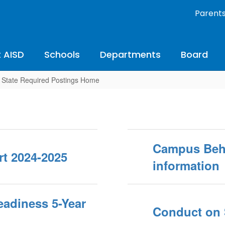
Parent
 AISD
Schools
Departments
Board
State Required Postings Home
Campus Beha
t 2024-2025
information
Readiness 5-Year
Conduct on 