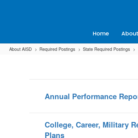
Skip
to
main
content
Home
About
About AISD
Required Postings
State Required Postings
State
Required
Postings
Home
Annual Performance Repor
College, Career, Military 
Plans