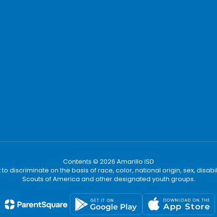
Contents © 2026 Amarillo ISD
t to discriminate on the basis of race, color, national origin, sex, disa
Scouts of America and other designated youth groups.