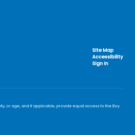
Site Map
Accessibility
Sign In
bility, or age, and if applicable, provide equal access to the Boy