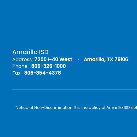
Amarillo ISD
Address:
7200 I-40 West
Amarillo, TX 79106
Phone:
806-326-1000
Fax:
806-354-4378
Notice of Non-Discrimination: It is the policy of Amarillo ISD no