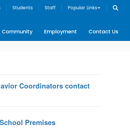
s
Students
Staff
Popular Links
Community
Employment
Contact Us
vior Coordinators contact
School Premises