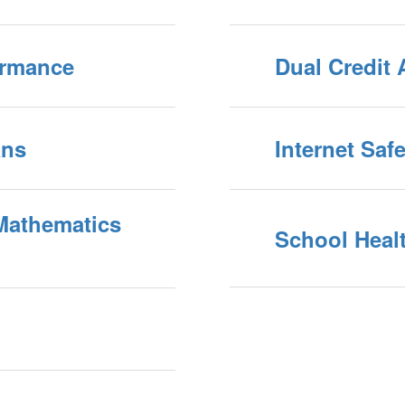
ormance
Dual Credit 
ans
Internet Saf
Mathematics
School Heal