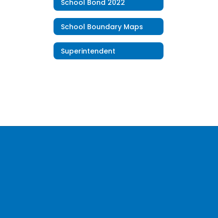
School Bond 2022
School Boundary Maps
Superintendent