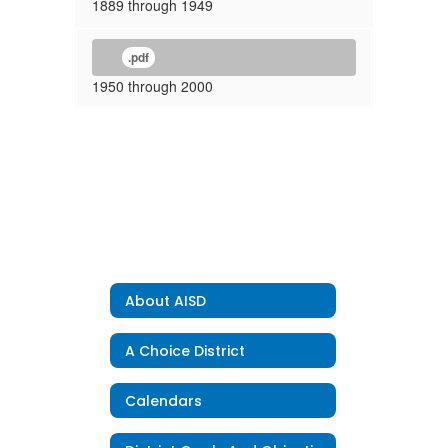
1889 through 1949
.pdf
1950 through 2000
About AISD
A Choice District
Calendars