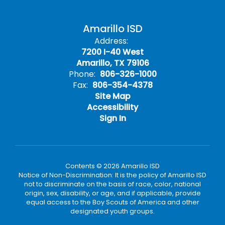
Amarillo ISD
Address:
7200 I-40 West
Amarillo, TX 79106
Phone:
806-326-1000
Fax:
806-354-4378
Site Map
Accessibility
Sign In
Contents © 2026 Amarillo ISD
Notice of Non-Discrimination: It is the policy of Amarillo ISD
not to discriminate on the basis of race, color, national
origin, sex, disability, or age, and if applicable, provide
equal access to the Boy Scouts of America and other
designated youth groups.