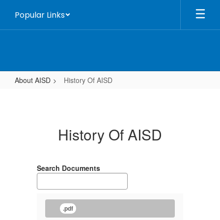
Skip
Popular Links
to
main
content
About AISD
History Of AISD
History
Of
AISD
History Of AISD
Search Documents
.pdf