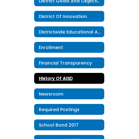
District Goals And Objectives
District Of Innovation
Districtwide Educational Advisory Council
Enrollment
Financial Transparency
History Of AISD
Newsroom
Required Postings
School Bond 2017