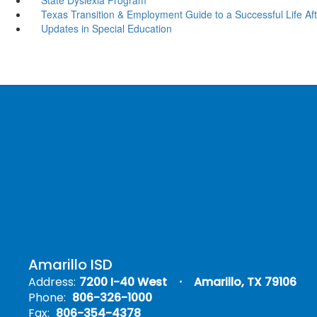
Texas Transition & Employment Guide to a Successful Life Afte
Updates in Special Education
Amarillo ISD
Address:
7200 I-40 West
Amarillo, TX 79106
Phone:
806-326-1000
Fax:
806-354-4378