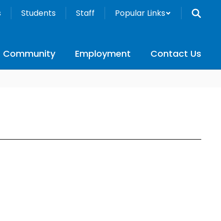
s
Students
Staff
Popular Links
Community
Employment
Contact Us