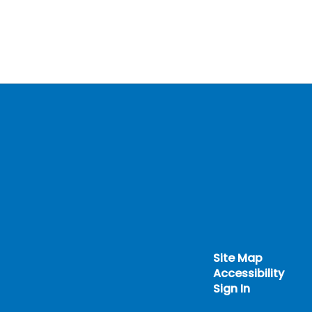
Site Map
Accessibility
Sign In