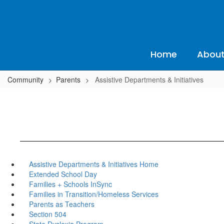
Skip
to
main
content
Home
About
Community
Parents
Assistive Departments & Initiatives
Assistive Departments & Initiatives Home
Extended School Day
Families + Schools InSync
Families in Transition/Homeless Services
Parents as Teachers
Section 504
State Dyslexia Program