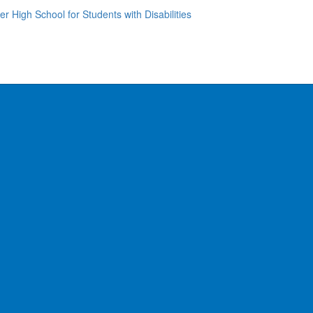
r High School for Students with Disabilities