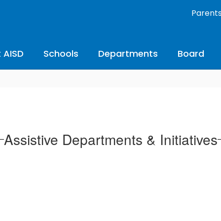
Parent
 AISD
Schools
Departments
Board
Assistive Departments & Initiatives