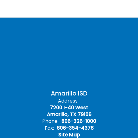
Amarillo ISD
Address:
7200 I-40 West
Amarillo, TX 79106
Phone:
806-326-1000
Fax:
806-354-4378
Site Map