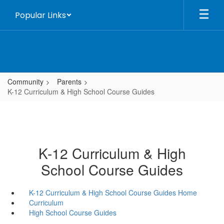
Skip
Popular Links
to
main
content
Community
Parents
K-12 Curriculum & High School Course Guides
K-12 Curriculum & High
School Course Guides
K-12 Curriculum & High School Course Guides Home
Curriculum
High School Course Guides