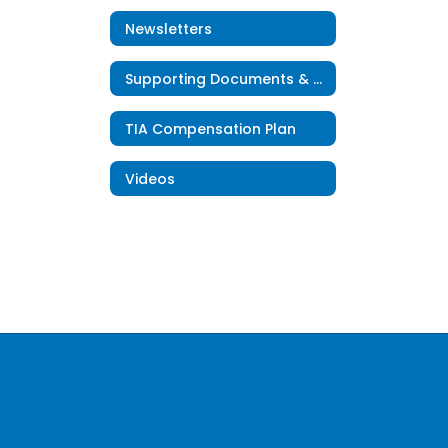
Newsletters
Supporting Documents & Resources
TIA Compensation Plan
Videos