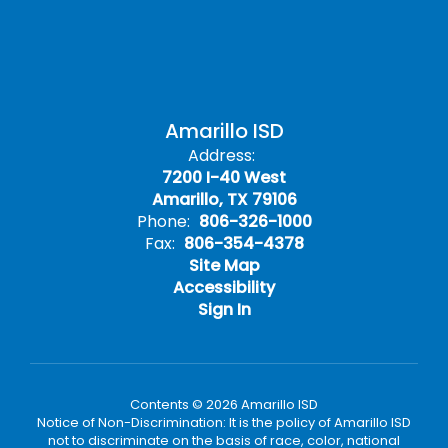
Amarillo ISD
Address:
7200 I-40 West
Amarillo, TX 79106
Phone:
806-326-1000
Fax:
806-354-4378
Site Map
Accessibility
Sign In
Contents © 2026 Amarillo ISD
Notice of Non-Discrimination: It is the policy of Amarillo ISD
not to discriminate on the basis of race, color, national