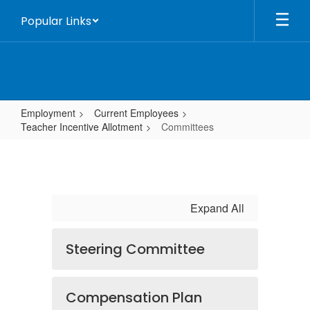
Skip
Popular Links
to
main
content
Employment
Current Employees
Teacher Incentive Allotment
Committees
Committees
Expand All
Steering Committee
Compensation Plan