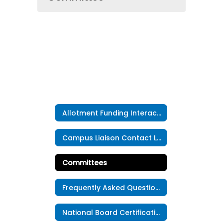
Allotment Funding Interactive Map
Campus Liaison Contact List
Committees
Frequently Asked Questions
National Board Certification