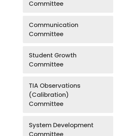
Committee
Communication
Committee
Student Growth
Committee
TIA Observations
(Calibration)
Committee
System Development
Committee