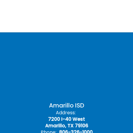
Amarillo ISD
Address:
7200 I-40 West
Amarillo, TX 79106
Phone:
806-326-1000