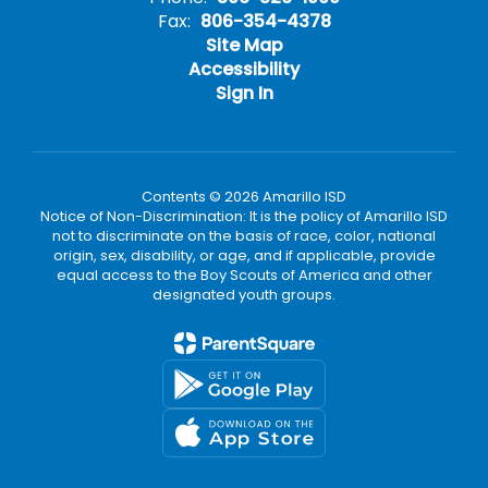
Fax:
806-354-4378
Site Map
Accessibility
Sign In
Contents © 2026 Amarillo ISD
Notice of Non-Discrimination: It is the policy of Amarillo ISD
not to discriminate on the basis of race, color, national
origin, sex, disability, or age, and if applicable, provide
equal access to the Boy Scouts of America and other
designated youth groups.