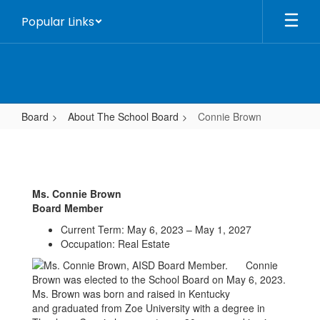
Skip
Popular Links
to
main
content
Board
About The School Board
Connie Brown
Connie
Brown
Ms. Connie Brown
Board Member
Current Term: May 6, 2023 – May 1, 2027
Occupation: Real Estate
Connie
Brown was elected to the School Board on May 6, 2023.
Ms. Brown was born and raised in Kentucky
and graduated from Zoe University with a degree in