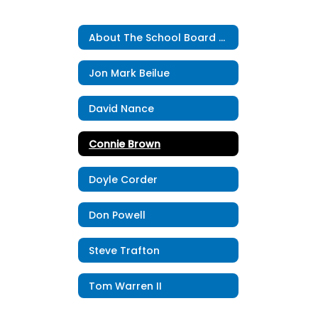
About The School Board Home
Jon Mark Beilue
David Nance
Connie Brown
Doyle Corder
Don Powell
Steve Trafton
Tom Warren II