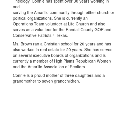
Theology. Connie has spent over 30 years working in
and
serving the Amarillo community through either church or
political organizations. She is currently an
Operations Team volunteer at Life Church and also
serves as a volunteer for the Randall County GOP and
Conservative Patriots 4 Texas.
Ms. Brown ran a Christian school for 20 years and has
also worked in real estate for 20 years. She has served
on several executive boards of organizations and is
currently a member of High Plains Republican Women
and the Amarillo Association of Realtors.
Connie is a proud mother of three daughters and a
grandmother to seven grandchildren.