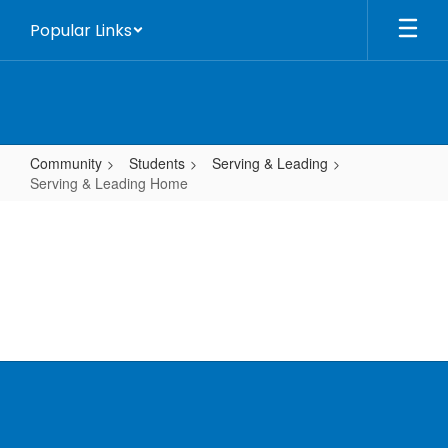
Skip
Popular Links
to
main
content
Community
Students
Serving & Leading
Serving & Leading Home
Serving
&
Leading
Home