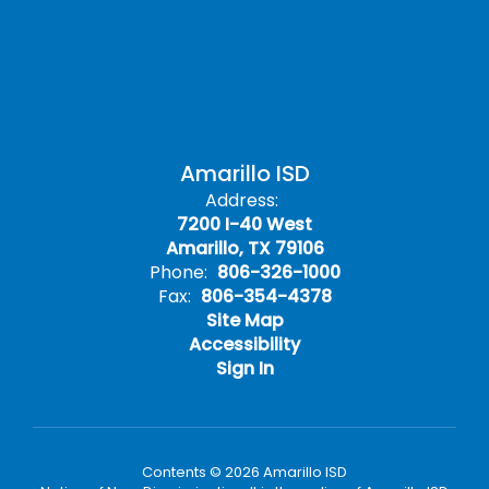
Amarillo ISD
Address:
7200 I-40 West
Amarillo, TX 79106
Phone:
806-326-1000
Fax:
806-354-4378
Site Map
Accessibility
Sign In
Contents © 2026 Amarillo ISD