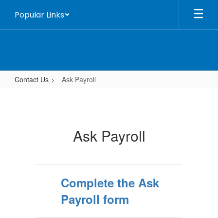
Skip
Popular Links
to
main
content
Contact Us
Ask Payroll
Ask
Payroll
Ask Payroll
Complete the Ask
Payroll form