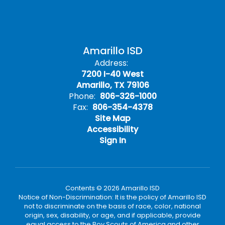
Amarillo ISD
Address:
7200 I-40 West
Amarillo, TX 79106
Phone:
806-326-1000
Fax:
806-354-4378
Site Map
Accessibility
Sign In
Contents © 2026 Amarillo ISD
Notice of Non-Discrimination: It is the policy of Amarillo ISD
not to discriminate on the basis of race, color, national
origin, sex, disability, or age, and if applicable, provide
equal access to the Boy Scouts of America and other