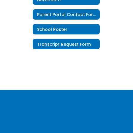
Parent Portal Contact Form
School Roster
Transcript Request Form