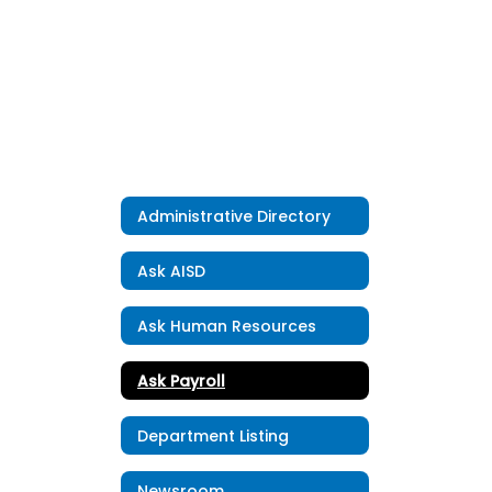
Administrative Directory
Ask AISD
Ask Human Resources
Ask Payroll
Department Listing
Newsroom