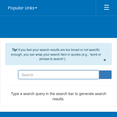
Skip to main content
Popular Links
Tip!
If you feel your search results are too broad or not specific
enough, you can wrap your search item in quotes (e.g., “word or
×
phrase to search”).
Search
Type a search query in the search bar to generate search
results.