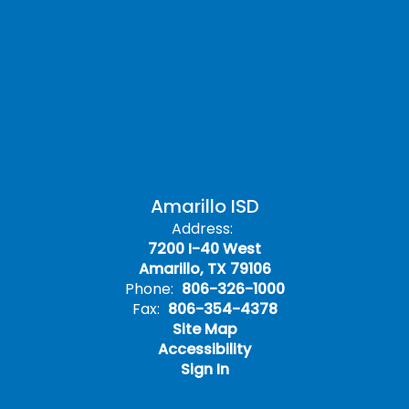
Amarillo ISD
Address:
7200 I-40 West
Amarillo, TX 79106
Phone:
806-326-1000
Fax:
806-354-4378
Site Map
Accessibility
Sign In