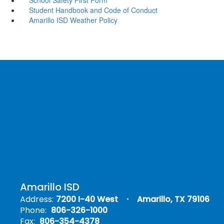
Student Handbook and Code of Conduct
Amarillo ISD Weather Policy
Amarillo ISD
Address:
7200 I-40 West
Amarillo, TX 79106
Phone:
806-326-1000
Fax:
806-354-4378