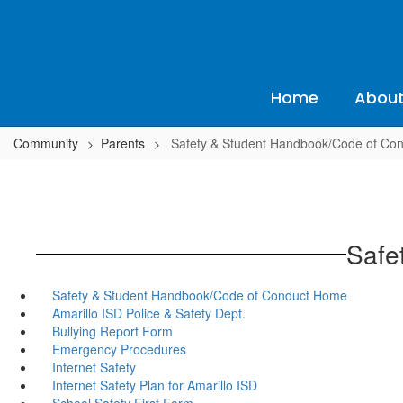
Skip
to
main
content
Home
About
Community
Parents
Safety & Student Handbook/Code of Co
Safe
Safety & Student Handbook/Code of Conduct Home
Amarillo ISD Police & Safety Dept.
Bullying Report Form
Emergency Procedures
Internet Safety
Internet Safety Plan for Amarillo ISD
School Safety First Form