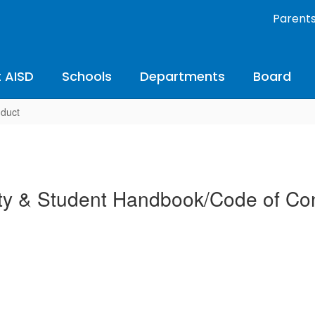
Parent
 AISD
Schools
Departments
Board
nduct
ty & Student Handbook/Code of Co