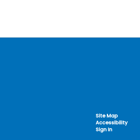
Site Map
Accessibility
Sign In