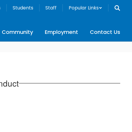
s
Students
Staff
Popular Links
Community
Employment
Contact Us
nduct