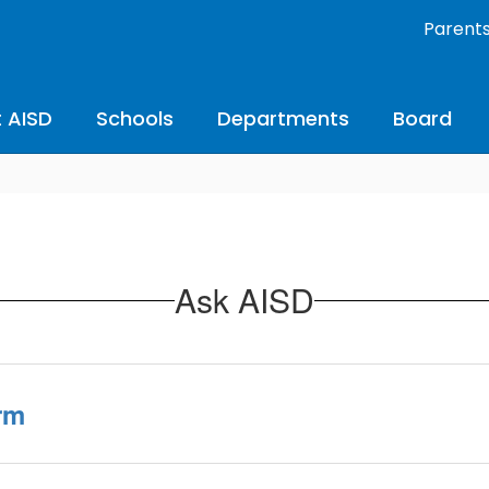
Parent
 AISD
Schools
Departments
Board
Ask AISD
rm