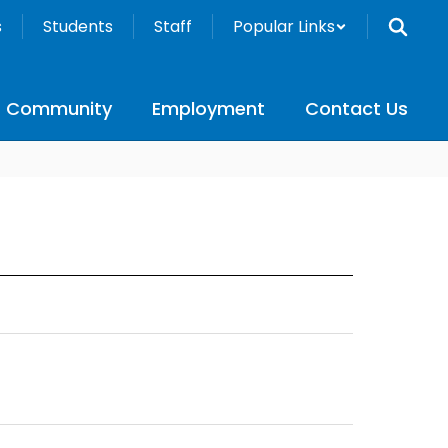
s
Students
Staff
Popular Links
Community
Employment
Contact Us