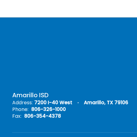
Amarillo ISD
Address:
7200 I-40 West
Amarillo, TX 79106
Phone:
806-326-1000
Fax:
806-354-4378