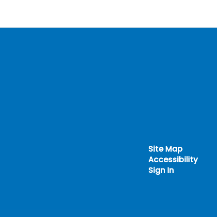
Site Map
Accessibility
Sign In