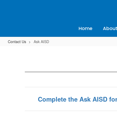
Skip
to
main
content
Home
About
Contact Us
Ask AISD
Ask
AISD
Complete the Ask AISD fo