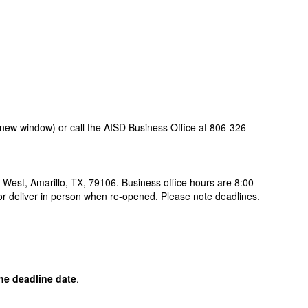
new window) or call the AISD Business Office at 806-326-
 West, Amarillo, TX, 79106. Business office hours are 8:00
x or deliver in person when re-opened. Please note deadlines.
the deadline date
.