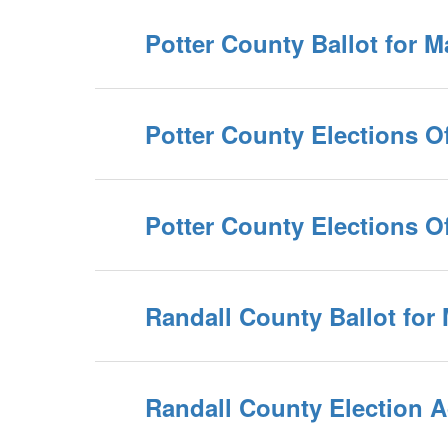
Potter County Ballot for 
Potter County Elections Of
Potter County Elections Of
Randall County Ballot for
Randall County Election A