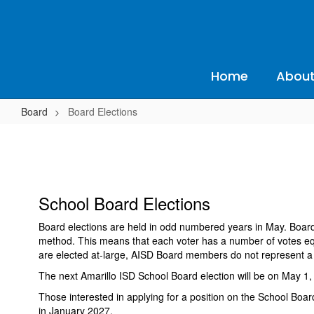
Skip
to
main
content
Home
About
Board
Board Elections
Board
Elections
School Board Elections
Board elections are held in odd numbered years in May. Board 
method. This means that each voter has a number of votes equa
are elected at-large, AISD Board members do not represent a ce
The next Amarillo ISD School Board election will be on May 1, 
Those interested in applying for a position on the School Board
in January 2027.