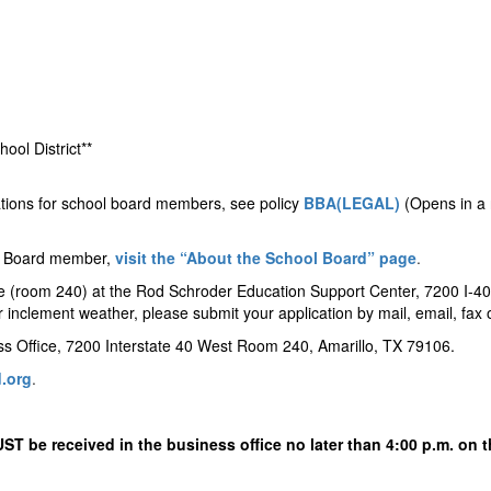
ool District**
ations for school board members, see policy
BBA(LEGAL)
(Opens in a 
ol Board member,
visit the “About the School Board” page
.
ce (room 240) at the Rod Schroder Education Support Center, 7200 I-40
or inclement weather, please submit your application by mail, email, fa
ess Office, 7200 Interstate 40 West Room 240, Amarillo, TX 79106.
.org
.
UST be received in the business office no later than 4:00 p.m. on 