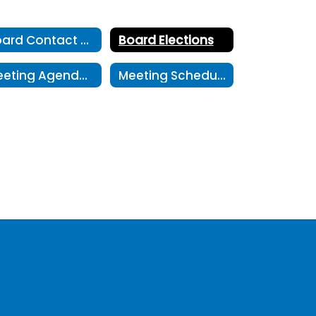
Board Contact Form
Board Elections
Meeting Agendas and Minutes
Meeting Schedule