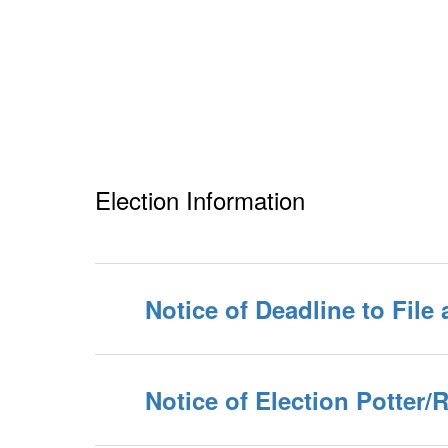
Election Information
Notice of Deadline to File 
Notice of Election Potter