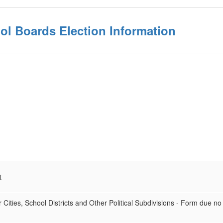
ol Boards Election Information
t
 Cities, School Districts and Other Political Subdivisions - Form due no