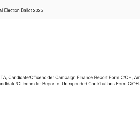
l Election Ballot 2025
CTA, Candidate/Officeholder Campaign Finance Report Form C/OH, Am
didate/Officeholder Report of Unexpended Contributions Form C/OH-U