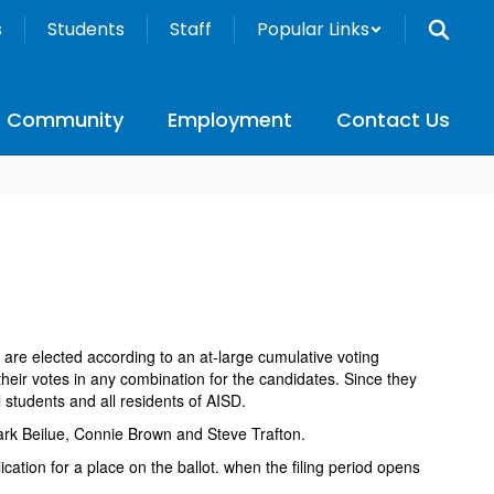
s
Students
Staff
Popular Links
Community
Employment
Contact Us
are elected according to an at-large cumulative voting
heir votes in any combination for the candidates. Since they
 students and all residents of AISD.
Mark Beilue, Connie Brown and Steve Trafton.
cation for a place on the ballot. when the filing period opens