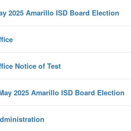
May 2025 Amarillo ISD Board Election
fice
fice Notice of Test
 May 2025 Amarillo ISD Board Election
dministration