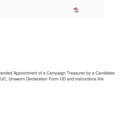
ended Appointment of a Campaign Treasurer by a Candidate
C, Unsworn Declaration Form UD and instructions link