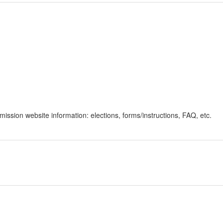
ssion website information: elections, forms/instructions, FAQ, etc.