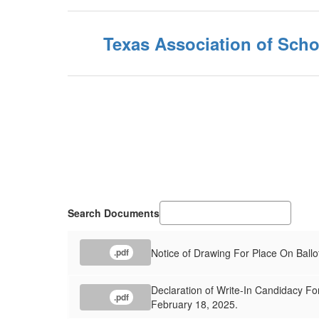
Texas Association of Scho
Search Documents
Notice of Drawing For Place On Ballo
.pdf
Declaration of Write-In Candidacy For
.pdf
February 18, 2025.