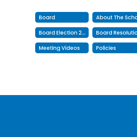
Board
Board Election 2025
Meeting Videos
Policies