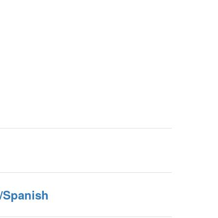
h/Spanish