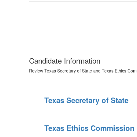
Candidate Information
Review Texas Secretary of State and Texas Ethics Commi
Texas Secretary of State
Texas Ethics Commission