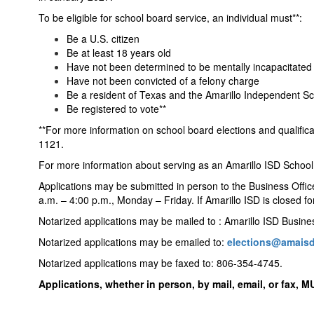
To be eligible for school board service, an individual must**:
Be a U.S. citizen
Be at least 18 years old
Have not been determined to be mentally incapacitated
Have not been convicted of a felony charge
Be a resident of Texas and the Amarillo Independent Sch
Be registered to vote**
**For more information on school board elections and qualific
1121.
For more information about serving as an Amarillo ISD Scho
Applications may be submitted in person to the Business Offi
a.m. – 4:00 p.m., Monday – Friday. If Amarillo ISD is closed f
Notarized applications may be mailed to : Amarillo ISD Busin
Notarized applications may be emailed to:
elections@amaisd
Notarized applications may be faxed to: 806-354-4745.
Applications, whether in person, by mail, email, or fax, M