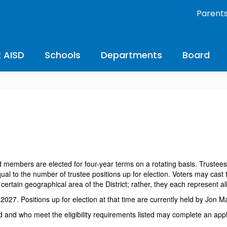
Parent
 AISD
Schools
Departments
Board
members are elected for four-year terms on a rotating basis. Trustees 
l to the number of trustee positions up for election. Voters may cast t
rtain geographical area of the District; rather, they each represent all
2027. Positions up for election at that time are currently held by Jon 
 and who meet the eligibility requirements listed may complete an appli