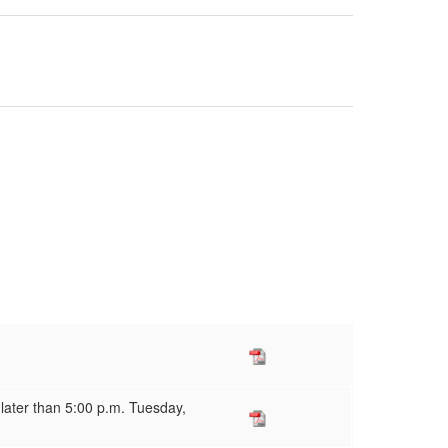
 later than 5:00 p.m. Tuesday,