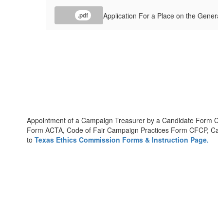
Application For a Place on the Genera
.pdf
Appointment of a Campaign Treasurer by a Candidate Form 
Form ACTA, Code of Fair Campaign Practices Form CFCP, Can
to
Texas Ethics Commission Forms & Instruction Page.