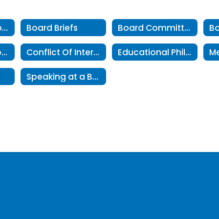
About The School Board
Board Briefs
Board Committees
Board Resolutions
Conflict Of Interest
Educational Philosophy
Speaking at a Board Meeting