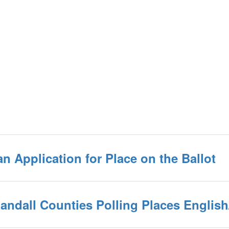
an Application for Place on the Ballot
/Randall Counties Polling Places Englis