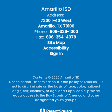
Amarillo ISD
Address:
7200 I-40 West
Amarillo, TX 79106
Phone:
806-326-1000
Fax:
806-354-4378
Site Map
Accessibility
Sign In
Contents © 2026 Amarillo ISD
Notice of Non-Discrimination: It is the policy of Amarillo ISD
not to discriminate on the basis of race, color, national
origin, sex, disability, or age, and if applicable, provide
equal access to the Boy Scouts of America and other
designated youth groups.