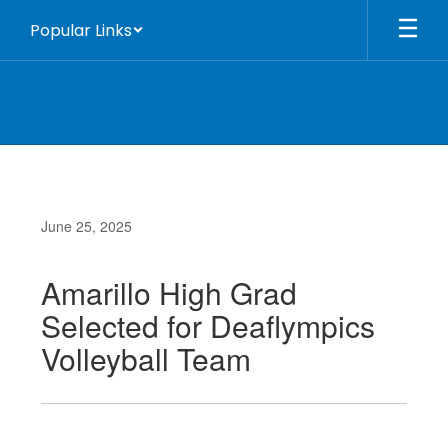
Skip
Popular Links
to
main
content
June 25, 2025
Amarillo High Grad
Selected for Deaflympics
Volleyball Team