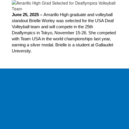
June 25, 2025 – 
Amarillo High graduate and volleyball 
standout Brielle Worley was selected for the USA Deaf 
Volleyball team and will compete in the 25th 
Deaflympics in Tokyo, November 15-26. She competed 
with Team USA in the world championships last year, 
earning a silver medal. Brielle is a student at Gallaudet 
University.