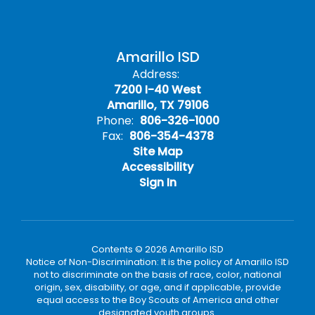
Amarillo ISD
Address:
7200 I-40 West
Amarillo, TX 79106
Phone:
806-326-1000
Fax:
806-354-4378
Site Map
Accessibility
Sign In
Contents © 2026 Amarillo ISD
Notice of Non-Discrimination: It is the policy of Amarillo ISD
not to discriminate on the basis of race, color, national
origin, sex, disability, or age, and if applicable, provide
equal access to the Boy Scouts of America and other
designated youth groups.