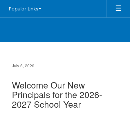
Skip
Popular Links
to
main
content
July 6, 2026
Welcome Our New
Principals for the 2026-
2027 School Year