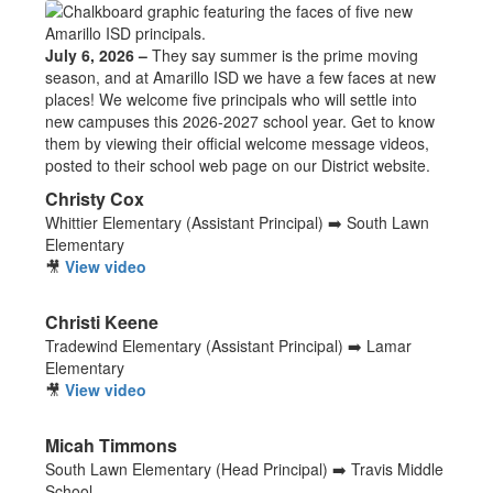
July 6, 2026 –
They say summer is the prime moving
season, and at Amarillo ISD we have a few faces at new
places! We welcome five principals who will settle into
new campuses this 2026-2027 school year. Get to know
them by viewing their official welcome message videos,
posted to their school web page on our District website.
Christy Cox
Whittier Elementary (Assistant Principal) ➡️ South Lawn
Elementary
🎥
View video
Christi Keene
Tradewind Elementary (Assistant Principal) ➡️ Lamar
Elementary
🎥
View video
Micah Timmons
South Lawn Elementary (Head Principal) ➡️ Travis Middle
School