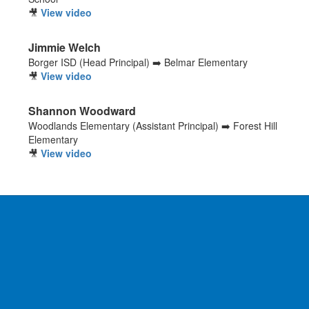
🎥
View video
Jimmie Welch
Borger ISD (Head Principal) ➡️ Belmar Elementary
🎥
View video
Shannon Woodward
Woodlands Elementary (Assistant Principal) ➡️ Forest Hill
Elementary
🎥
View video