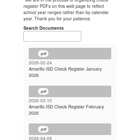
register PDFs on this web page to reflect
school year ranges rather than by calendar
year. Thank you for your patience.
Search Documents
.pdf
2026-02-24
Amarillo ISD Check Register January
2026
.pdf
2026-03-10
Amarillo ISD Check Register February
2026
.pdf
2026-04-08