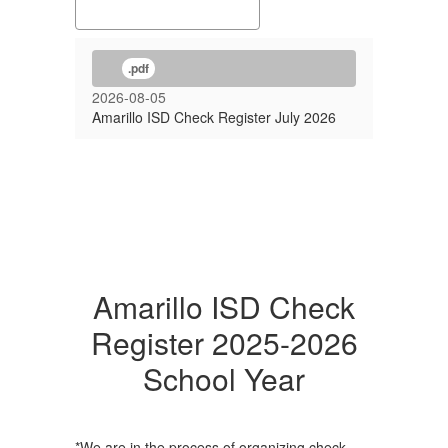
.pdf
2026-08-05
Amarillo ISD Check Register July 2026
Amarillo ISD Check
Register 2025-2026
School Year
*We are in the process of organizing check