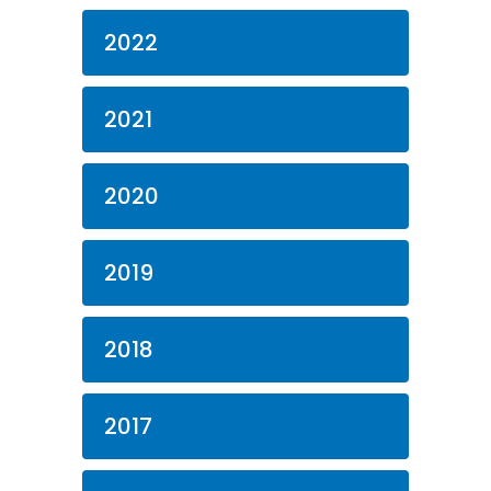
2022
2021
2020
2019
2018
2017