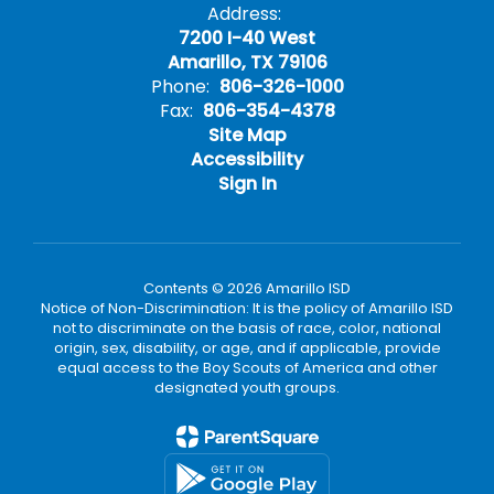
Address:
7200 I-40 West
Amarillo, TX 79106
Phone:
806-326-1000
Fax:
806-354-4378
Site Map
Accessibility
Sign In
Contents © 2026 Amarillo ISD
Notice of Non-Discrimination: It is the policy of Amarillo ISD
not to discriminate on the basis of race, color, national
origin, sex, disability, or age, and if applicable, provide
equal access to the Boy Scouts of America and other
designated youth groups.