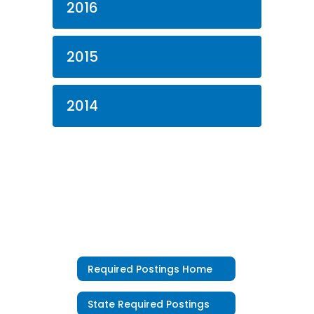
2016
2015
2014
Required Postings Home
State Required Postings