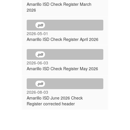
Amarillo ISD Check Register March
2026
.pdf
2026-05-01
Amarillo ISD Check Register April 2026
.pdf
2026-06-03
Amarillo ISD Check Register May 2026
.pdf
2026-08-03
Amarillo ISD June 2026 Check
Register corrected header