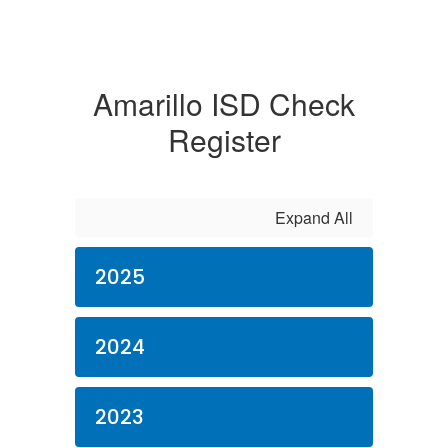
Amarillo ISD Check
Register
Expand All
2025
2024
2023