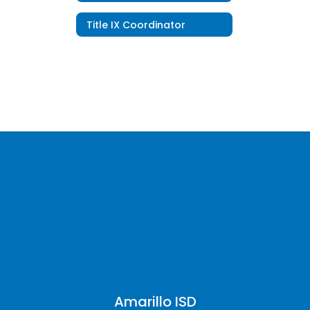
Title IX Coordinator
Amarillo ISD