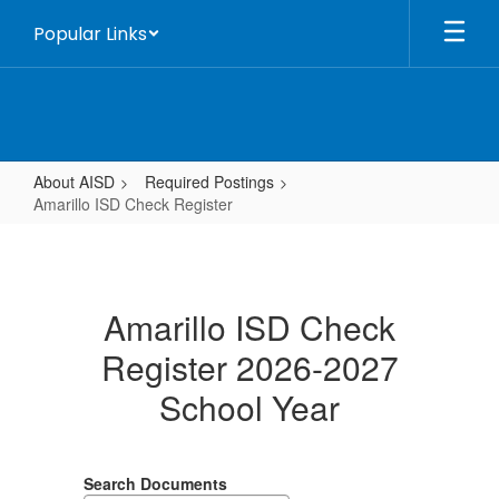
Skip
Popular Links
to
main
content
About AISD
Required Postings
Amarillo ISD Check Register
Amarillo
ISD
Check
Amarillo ISD Check
Register
Register 2026-2027
School Year
Search Documents