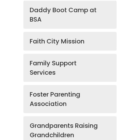
Daddy Boot Camp at
BSA
Faith City Mission
Family Support
Services
Foster Parenting
Association
Grandparents Raising
Grandchildren