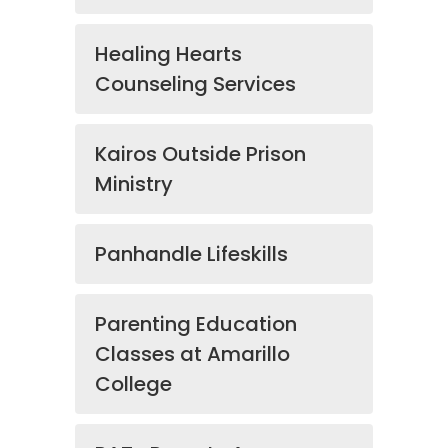
Healing Hearts
Counseling Services
Kairos Outside Prison
Ministry
Panhandle Lifeskills
Parenting Education
Classes at Amarillo
College