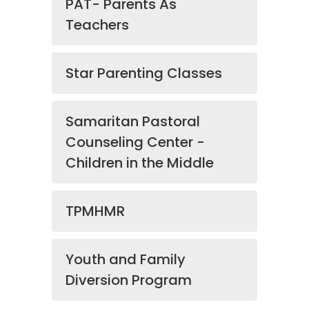
PAT- Parents As
Teachers
Star Parenting Classes
Samaritan Pastoral
Counseling Center -
Children in the Middle
TPMHMR
Youth and Family
Diversion Program