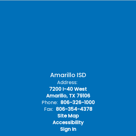
Amarillo ISD
Address:
7200 I-40 West
Amarillo, TX 79106
Phone:
806-326-1000
Fax:
806-354-4378
Site Map
Accessibility
Sign In