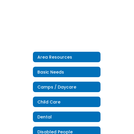
Area Resources
Basic Needs
Camps / Daycare
Child Care
Dental
Disabled People