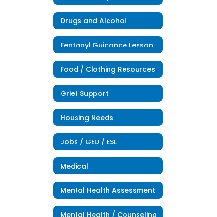
Drugs and Alcohol
Fentanyl Guidance Lesson
Food / Clothing Resources
Grief Support
Housing Needs
Jobs / GED / ESL
Medical
Mental Health Assessment
Mental Health / Counseling