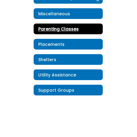
Miscellaneous
Parenting Classes
Placements
Shelters
Utility Assistance
Support Groups