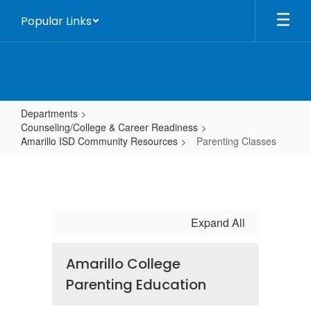
Skip
Popular Links
to
main
content
Departments
Counseling/College & Career Readiness
Amarillo ISD Community Resources
Parenting Classes
Parenting
Classes
Expand All
Amarillo College
Parenting Education